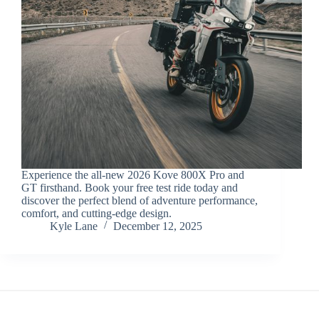
Experience the all-new 2026 Kove 800X Pro and
GT firsthand. Book your free test ride today and
discover the perfect blend of adventure performance,
comfort, and cutting-edge design.
Kyle Lane
December 12, 2025