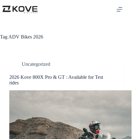
Tag
ADV Bikes 2026
Uncategorized
2026 Kove 800X Pro & GT : Available for Test
rides